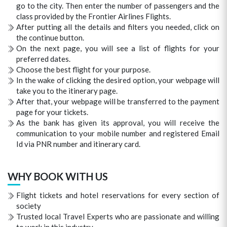
go to the city. Then enter the number of passengers and the
class provided by the Frontier Airlines Flights.
After putting all the details and filters you needed, click on
the continue button.
On the next page, you will see a list of flights for your
preferred dates.
Choose the best flight for your purpose.
In the wake of clicking the desired option, your webpage will
take you to the itinerary page.
After that, your webpage will be transferred to the payment
page for your tickets.
As the bank has given its approval, you will receive the
communication to your mobile number and registered Email
Id via PNR number and itinerary card.
WHY BOOK WITH US
Flight tickets and hotel reservations for every section of
society
Trusted local Travel Experts who are passionate and willing