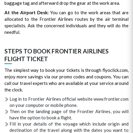
baggage tag and afterward drop the gear at the work area.
At the Airport Desk:
You can go to the work areas that are
allocated to the Frontier Airlines routes by the air terminal
specialists. Ask the concerned individuals and they will do the
needful.
STEPS TO BOOK FRONTIER AIRLINES
FLIGHT TICKET
The simplest way to book your tickets is through flyoclick.com,
enjoy more savings via our promo codes and coupons. You can
call our travel experts who are available at your service around
the clock.
Log in to Frontier Airlines official website www.frontier.com
on your computer or mobile phone.
Then on the landing page of the Frontier Airlines, you will
have the option to book a flight.
Fill in your details of the voyage which include origin and
destination of the travel along with the dates you want to