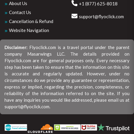
About Us
+1 (877) 625-8018
Contact Us
support@flyoclick.com
Cancellation & Refund
Website Navigation
Disclaimer:
Flyoclick.com is a travel portal under the parent
company Masarwings LLC. The details provided on
Flyoclick.com are for general purposes only. Every necessary
step has been taken to ensure that the information on this site
is accurate and regularly updated. However, under no
circumstances do we provide any guarantee or representation,
express or implied, regarding the precision, completeness, or
reliability of the information referred to on the site. If you
have any inquiries you would like addressed, please email us at
support@flyoclick.com.