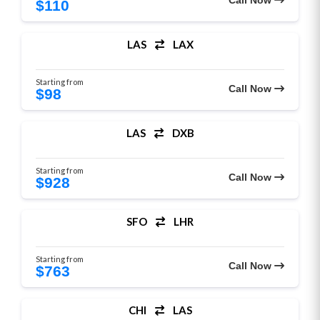
Call Now
$110
LAS
LAX
Starting from
Call Now
$98
LAS
DXB
Starting from
Call Now
$928
SFO
LHR
Starting from
Call Now
$763
CHI
LAS