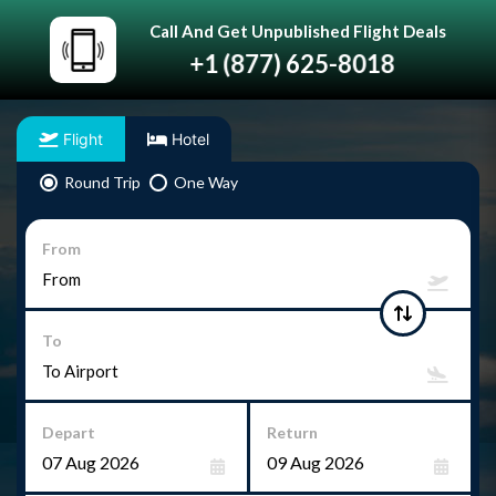
Call And Get Unpublished Flight Deals
+1 (877) 625-8018
Flight
Hotel
Round Trip
One Way
From
To
Depart
Return