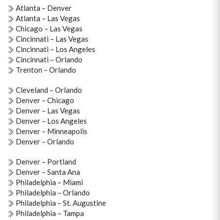
Atlanta – Denver
Atlanta – Las Vegas
Chicago – Las Vegas
Cincinnati – Las Vegas
Cincinnati – Los Angeles
Cincinnati – Orlando
Trenton – Orlando
Cleveland – Orlando
Denver – Chicago
Denver – Las Vegas
Denver – Los Angeles
Denver – Minneapolis
Denver – Orlando
Denver – Portland
Denver – Santa Ana
Philadelphia – Miami
Philadelphia – Orlando
Philadelphia – St. Augustine
Philadelphia – Tampa