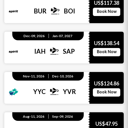
US$117.38
BUR
BOI
Book Now
Dec-09, 2026
Jan-07, 2027
US$138.54
IAH
SAP
Book Now
Nov-11, 2026
Dec-10, 2026
US$124.86
YYC
YVR
Book Now
Aug-11, 2026
Sep-09, 2026
US$47.95