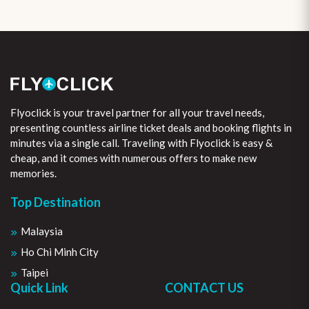
Flyoclick is your travel partner for all your travel needs,
presenting countless airline ticket deals and booking flights in
minutes via a single call. Traveling with Flyoclick is easy &
cheap, and it comes with numerous offers to make new
memories.
Top Destination
Malaysia
Ho Chi Minh City
Taipei
Quick Link
CONTACT US