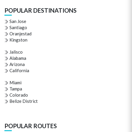
POPULAR DESTINATIONS
San Jose
Santiago
Oranjestad
Kingston
Jalisco
Alabama
Arizona
California
Miami
Tampa
Colorado
Belize District
POPULAR ROUTES