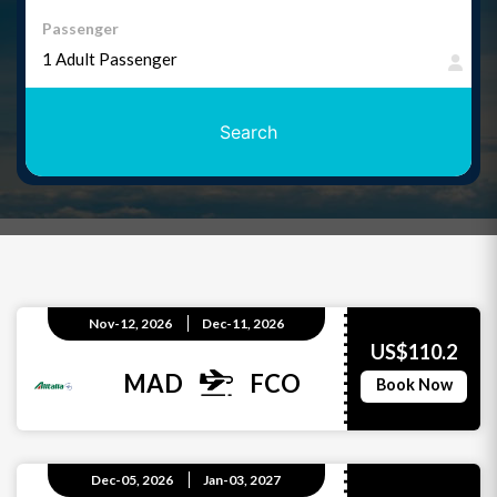
Passenger
Search
Nov-12, 2026
Dec-11, 2026
US$110.2
MAD
FCO
Book Now
Dec-05, 2026
Jan-03, 2027