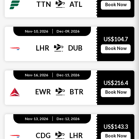
TTN
ATL
Book Now
Nov-10, 2026
Dec-09, 2026
US$104.7
LHR
DUB
Book Now
Nov-16, 2026
Dec-15, 2026
US$216.4
EWR
BTR
Book Now
Nov-13, 2026
Dec-12, 2026
US$143.3
CDG
LHR
Book Now