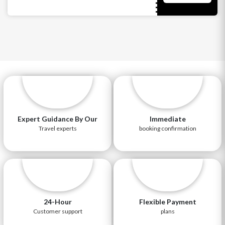
Expert Guidance By Our
Immediate
Travel experts
booking confirmation
24-Hour
Flexible Payment
Customer support
plans