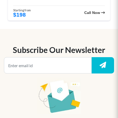
Starting from
Call Now
$198
Subscribe Our Newsletter