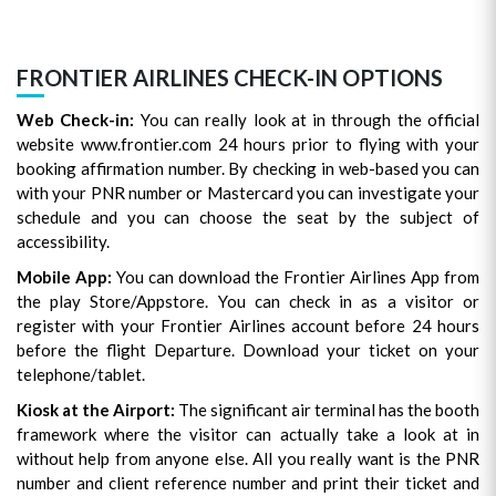
FRONTIER AIRLINES CHECK-IN OPTIONS
Web Check-in:
You can really look at in through the official
website www.frontier.com 24 hours prior to flying with your
booking affirmation number. By checking in web-based you can
with your PNR number or Mastercard you can investigate your
schedule and you can choose the seat by the subject of
accessibility.
Mobile App:
You can download the Frontier Airlines App from
the play Store/Appstore. You can check in as a visitor or
register with your Frontier Airlines account before 24 hours
before the flight Departure. Download your ticket on your
telephone/tablet.
Kiosk at the Airport:
The significant air terminal has the booth
framework where the visitor can actually take a look at in
without help from anyone else. All you really want is the PNR
number and client reference number and print their ticket and