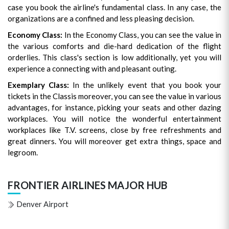
case you book the airline's fundamental class. In any case, the
organizations are a confined and less pleasing decision.
Economy Class:
In the Economy Class, you can see the value in
the various comforts and die-hard dedication of the flight
orderlies. This class's section is low additionally, yet you will
experience a connecting with and pleasant outing.
Exemplary Class:
In the unlikely event that you book your
tickets in the Classis moreover, you can see the value in various
advantages, for instance, picking your seats and other dazing
workplaces. You will notice the wonderful entertainment
workplaces like T.V. screens, close by free refreshments and
great dinners. You will moreover get extra things, space and
legroom.
FRONTIER AIRLINES MAJOR HUB
Denver Airport