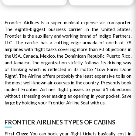
Frontier Airlines is a super minimal expense air-transporter.
The eighth-biggest business carrier in the United States,
Frontier is the auxiliary and working brand of Indigo Partners,
LLC. The carrier has a cutting-edge armada of north of 78
airplanes with flight tasks covering more than 90 objections in
the USA, Canada, Mexico, the Dominican Republic, Puerto Rico,
and Jamaica. The organization strictly follows its driving way
of thinking which is reflected in its motto "Low Fares Done
Right". The Airline offers probably the least expensive tolls on
the most well-known air courses in the country. Presently book
modest Frontier Airlines flight passes to your #1 objections
without stressing over making an opening in your pocket. Save
large by holding your Frontier Airline Seat with us.
FRONTIER AIRLINES TYPES OF CABINS
First Class:
You can book your flight tickets basically cost in