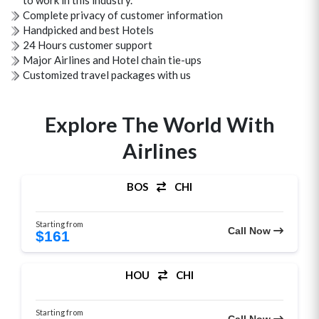
to work in this industry.
Complete privacy of customer information
Handpicked and best Hotels
24 Hours customer support
Major Airlines and Hotel chain tie-ups
Customized travel packages with us
Explore The World With
Airlines
BOS
CHI
Starting from
Call Now
$161
HOU
CHI
Starting from