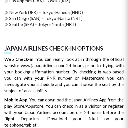
Los Angeles (LAX) – Osaka (KIX)
New York (JFK) – Tokyo-Haneda (HND)
San Diego (SAN) – Tokyo-Narita (NRT)
Seattle (SEA) – Tokyo-Narita (NRT)
JAPAN AIRLINES CHECK-IN OPTIONS
Web Check-in:
You can really look at in through the official
website www.japanairlines.com 24 hours prior to flying with
your booking affirmation number. By checking in web-based
you can with your PNR number or Mastercard you can
investigate your schedule and you can choose the seat by the
subject of accessibility.
Mobile App:
You can download the Japan Airlines App from the
play Store/Appstore. You can check in as a visitor or register
with your Japan Airlines account before 24 hours before the
flight Departure. Download your ticket on your
telephone/tablet.