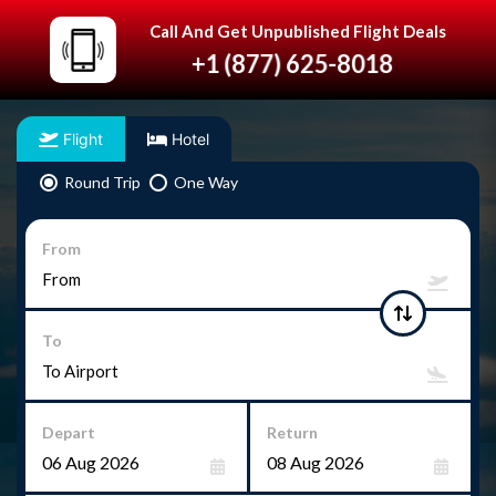
Call And Get Unpublished Flight Deals
+1 (877) 625-8018
Flight
Hotel
Round Trip
One Way
From
To
Depart
Return