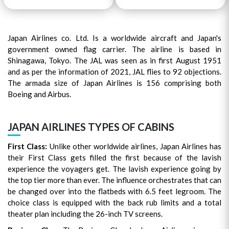
Japan Airlines co. Ltd. Is a worldwide aircraft and Japan's
government owned flag carrier. The airline is based in
Shinagawa, Tokyo. The JAL was seen as in first August 1951
and as per the information of 2021, JAL flies to 92 objections.
The armada size of Japan Airlines is 156 comprising both
Boeing and Airbus.
JAPAN AIRLINES TYPES OF CABINS
First Class:
Unlike other worldwide airlines, Japan Airlines has
their First Class gets filled the first because of the lavish
experience the voyagers get. The lavish experience going by
the top tier more than ever. The influence orchestrates that can
be changed over into the flatbeds with 6.5 feet legroom. The
choice class is equipped with the back rub limits and a total
theater plan including the 26-inch TV screens.