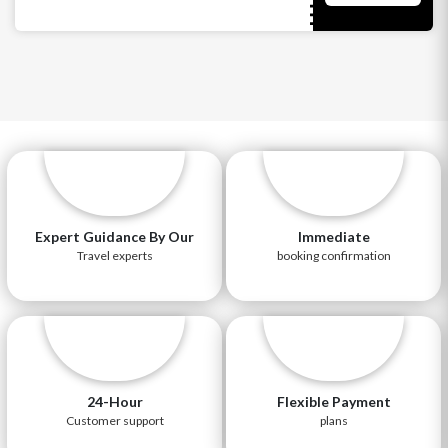
Expert Guidance By Our
Immediate
Travel experts
booking confirmation
24-Hour
Flexible Payment
Customer support
plans