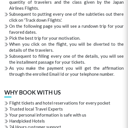
quantity of travelers and the class given by the Japan
Airlines Flights.
Subsequent to putting every one of the subtleties out there
click on 'Track down Flights'.
On the following page you will see a rundown trip for your
favored dates.
Pick the best trip for your motivation.
When you click on the flight, you will be diverted to the
details of the travelers.
Subsequent to filling every one of the details, you will see
the installment passage for your tickets.
As you make the payment you will get the affirmation
through the enrolled Email Id or your telephone number.
WHY BOOK WITH US
Flight tickets and hotel reservations for every pocket
Trusted local Travel Experts
Your personal information is safe with us
Handpicked Hotels
24 Hours customer support