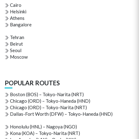
Cairo
Helsinki
Athens
Bangalore
Tehran
Beirut
Seoul
Moscow
POPULAR ROUTES
Boston (BOS) – Tokyo-Narita (NRT)
Chicago (ORD) – Tokyo-Haneda (HND)
Chicago (ORD) – Tokyo-Narita (NRT)
Dallas-Fort Worth (DFW) – Tokyo-Haneda (HND)
Honolulu (HNL) – Nagoya (NGO)
Kona (KOA) – Tokyo-Narita (NRT)