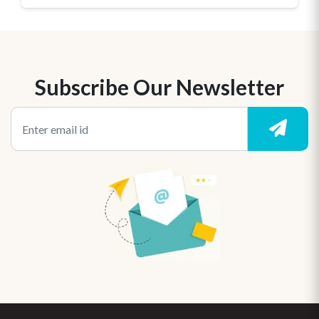
Subscribe Our Newsletter