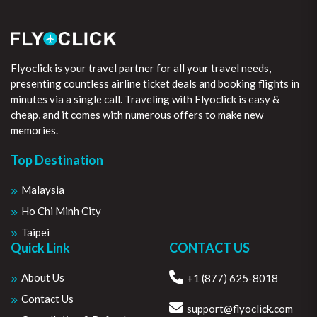
Flyoclick is your travel partner for all your travel needs,
presenting countless airline ticket deals and booking flights in
minutes via a single call. Traveling with Flyoclick is easy &
cheap, and it comes with numerous offers to make new
memories.
Top Destination
Malaysia
Ho Chi Minh City
Taipei
Quick Link
CONTACT US
About Us
+1 (877) 625-8018
Contact Us
support@flyoclick.com