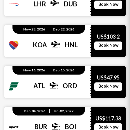
LHR
DUB
Book Now
Nov-23, 2026
Dec-22, 2026
US$103.2
KOA
HNL
Book Now
Nov-16, 2026
Dec-15, 2026
US$47.95
ATL
ORD
Book Now
Dec-04, 2026
Jan-02, 2027
US$117.38
BUR
BOI
Book Now