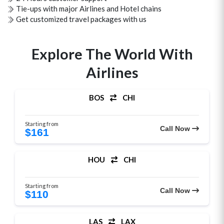
Tie-ups with major Airlines and Hotel chains
Get customized travel packages with us
Explore The World With
Airlines
BOS
CHI
Starting from
Call Now
$161
HOU
CHI
Starting from
Call Now
$110
LAS
LAX