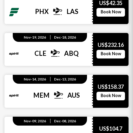
US$42.35
PHX
LAS
Book Now
Nov-19, 2026
Dec-18, 2026
US$232.16
CLE
ABQ
Book Now
Nov-14, 2026
Dec-13, 2026
US$158.37
MEM
AUS
Book Now
Nov-09, 2026
Dec-08, 2026
US$104.7