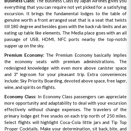
Business Class:
The Business Class by Japan Airlines gives you
everything that you can require not yet picked for a satisfying
excursion. It brings the fundamental lodges to the table of
genuine worth a front arranged seat that is a seat that twists
till 180 degree and besides goes with the back rub limits and an
eating up table like elements. The Media place goes with an all
passage of USB, HDMI, NFC ports nearby the top-notch
supper up on the sky.
Premium Economy:
The Premium Economy basically implies
the economy seats with premium administrations. The
redesigned knowledge with even more above canister space
and 3" legroom for your pleasant trip. Extra conveniences
include: Sky Priority Boarding, devoted above space, free lager,
wine, and spirits on flights.
Economy Class:
In Economy Class passengers can appreciate
more opportunity and adaptability to deal with your excursion
effectively without change expenses. The travelers of the
primary lodge get free snacks on each trip north of 250 miles.
Select flights will highlight Coca-Cola little jars and Tip Top
Proper Cocktails. Make your determination, sit back, bite, and