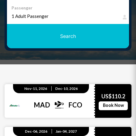
Passenger
Search
Nov-11, 2026
Dec-10, 2026
US$110.2
MAD
FCO
Book Now
Dec-06, 2026
Jan-04, 2027