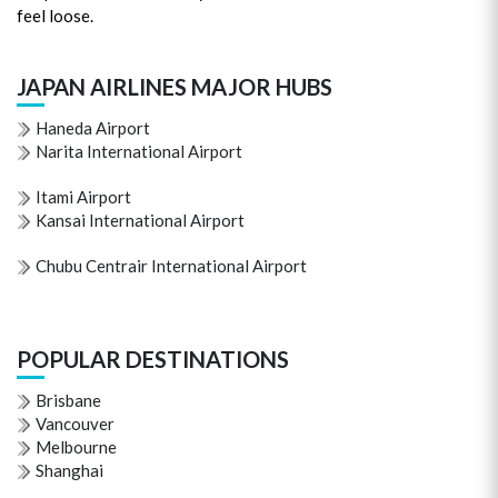
feel loose.
JAPAN AIRLINES MAJOR HUBS
Haneda Airport
Narita International Airport
Itami Airport
Kansai International Airport
Chubu Centrair International Airport
POPULAR DESTINATIONS
Brisbane
Vancouver
Melbourne
Shanghai