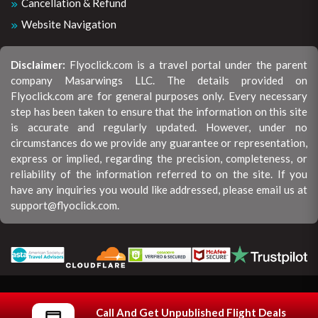
Cancellation & Refund
Website Navigation
Disclaimer:
Flyoclick.com is a travel portal under the parent
company Masarwings LLC. The details provided on
Flyoclick.com are for general purposes only. Every necessary
step has been taken to ensure that the information on this site
is accurate and regularly updated. However, under no
circumstances do we provide any guarantee or representation,
express or implied, regarding the precision, completeness, or
reliability of the information referred to on the site. If you
have any inquiries you would like addressed, please email us at
support@flyoclick.com.
Copyright © 2026 All rights reserved | Flyoclick.
Call And Get Unpublished Flight Deals