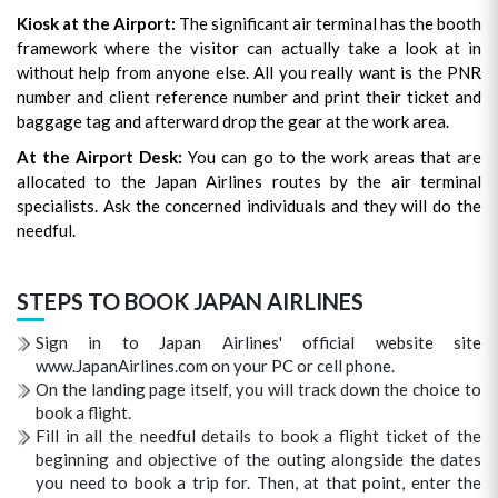
Kiosk at the Airport:
The significant air terminal has the booth
framework where the visitor can actually take a look at in
without help from anyone else. All you really want is the PNR
number and client reference number and print their ticket and
baggage tag and afterward drop the gear at the work area.
At the Airport Desk:
You can go to the work areas that are
allocated to the Japan Airlines routes by the air terminal
specialists. Ask the concerned individuals and they will do the
needful.
STEPS TO BOOK JAPAN AIRLINES
Sign in to Japan Airlines' official website site
www.JapanAirlines.com on your PC or cell phone.
On the landing page itself, you will track down the choice to
book a flight.
Fill in all the needful details to book a flight ticket of the
beginning and objective of the outing alongside the dates
you need to book a trip for. Then, at that point, enter the