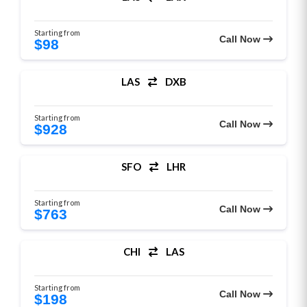
Starting from
Call Now
$98
LAS
DXB
Starting from
Call Now
$928
SFO
LHR
Starting from
Call Now
$763
CHI
LAS
Starting from
Call Now
$198