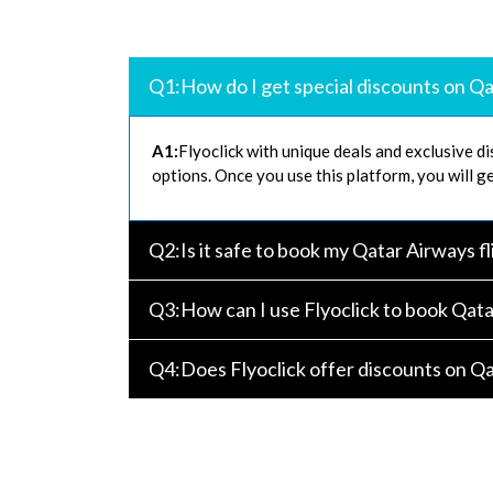
Q1:How do I get special discounts on Qa
A1:
Flyoclick with unique deals and exclusive di
options. Once you use this platform, you will ge
Q2:Is it safe to book my Qatar Airways fl
Q3:How can I use Flyoclick to book Qata
Q4:Does Flyoclick offer discounts on Qat