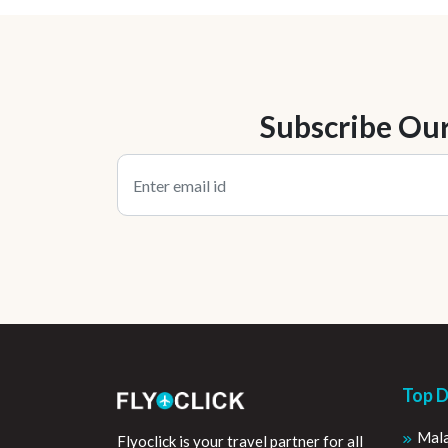
Subscribe Ou
Top D
Mala
Flyoclick is your travel partner for all