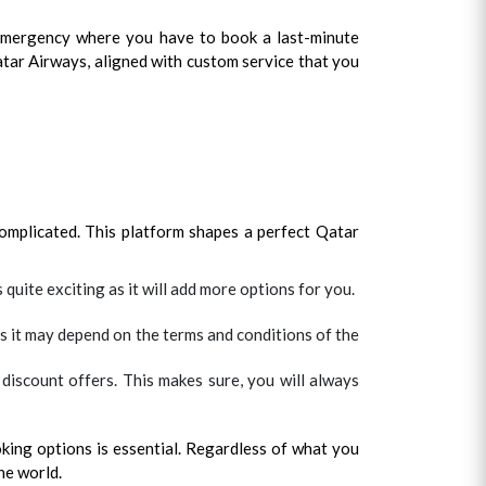
 emergency where you have to book a last-minute
 Qatar Airways, aligned with custom service that you
complicated. This platform shapes a perfect Qatar
 quite exciting as it will add more options for you.
s it may depend on the terms and conditions of the
discount offers. This makes sure, you will always
king options is essential. Regardless of what you
he world.