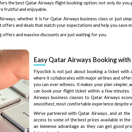
fers the best Qatar Airways flight booking option: not only do you g
e fruitful and enjoyable.
rways, whether it is for Qatar Airways business class or just simp
est offers and deals that match your expectations and help you save 
 offers and massive discounts are just waiting for you.
Easy Qatar Airways Booking with 
Flyoclick is not just about booking a ticket with a
where it collaborates with major airlines and offer
you can ever witness. It makes your plan simpler, 
can book your flight ticket within a few minutes.
Airways business classes to Qatar Airways econom
smoothest, most comfortable experience despite 
We've partnered with Qatar Airways, and at the 
access to some of the best prices available in th
an immense advantage as they can get good pric