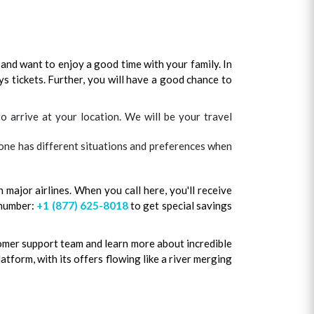
and want to enjoy a good time with your family. In
ys tickets. Further, you will have a good chance to
 arrive at your location. We will be your travel
ryone has different situations and preferences when
 major airlines. When you call here, you'll receive
 number:
+1 (877) 625-8018
to get special savings
tomer support team and learn more about incredible
latform, with its offers flowing like a river merging