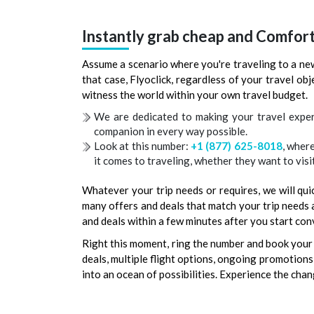
Instantly grab cheap and Comfor
Assume a scenario where you're traveling to a new
that case, Flyoclick, regardless of your travel ob
witness the world within your own travel budget.
We are dedicated to making your travel exper
companion in every way possible.
Look at this number:
+1 (877) 625-8018
, wher
it comes to traveling, whether they want to visit
Whatever your trip needs or requires, we will quic
many offers and deals that match your trip needs a
and deals within a few minutes after you start con
Right this moment, ring the number and book your 
deals, multiple flight options, ongoing promotions, 
into an ocean of possibilities. Experience the chan