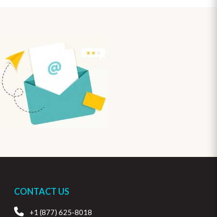
CONTACT US
+1 (877) 625-8018