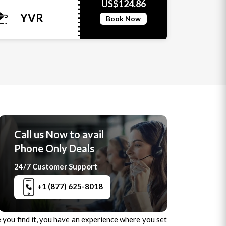
US$124.86
YVR
Book Now
Call us Now to avail
Phone Only Deals
24/7 Customer Support
+1 (877) 625-8018
ce you find it, you have an experience where you set