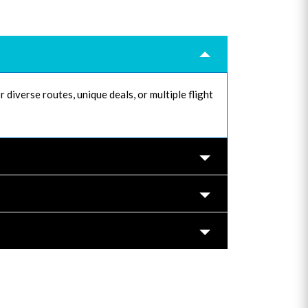
 diverse routes, unique deals, or multiple flight