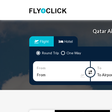
Qatar Ai
Flight
Hotel
Round Trip
One Way
From
To