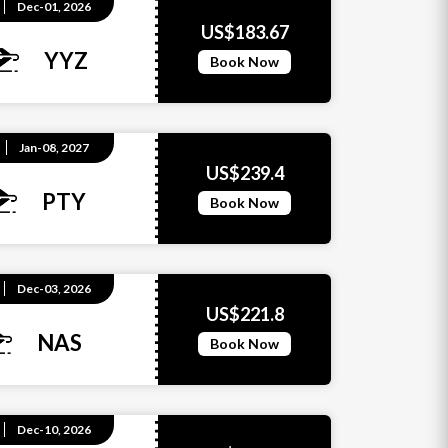
Dec-01, 2026
US$183.67
YYZ
Book Now
Jan-08, 2027
US$239.4
PTY
Book Now
Dec-03, 2026
US$221.8
NAS
Book Now
Dec-10, 2026