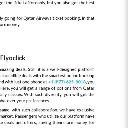
et the ticket affordably, but you also get the best
ly going for Qatar Airways ticket booking. In that
more money.
Flyoclick
mazing deals. Still, it is a well-designed platform
s incredible deals with the smartest online booking
and with just one phone at
+1 (877) 625-8018
, you
 Here, you will get a range of options from Qatar
y classes. With such diversity, you will get the
whatever your preferences.
same, with such collaboration, we have exclusive
e market. Passengers who utilize our platform have
e deals and offers, saving them more money for