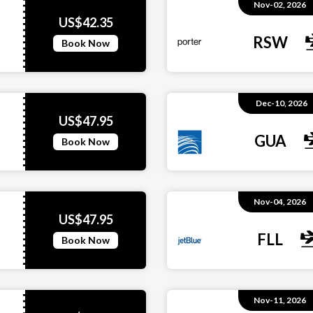
Nov-02, 2026
US$42.35
RSW
Book Now
Dec-10, 2026
US$47.95
GUA
Book Now
Nov-04, 2026
US$47.95
FLL
Book Now
Nov-11, 2026