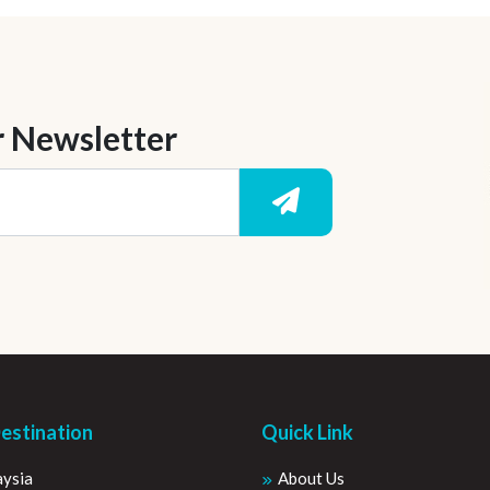
r Newsletter
estination
Quick Link
ysia
About Us