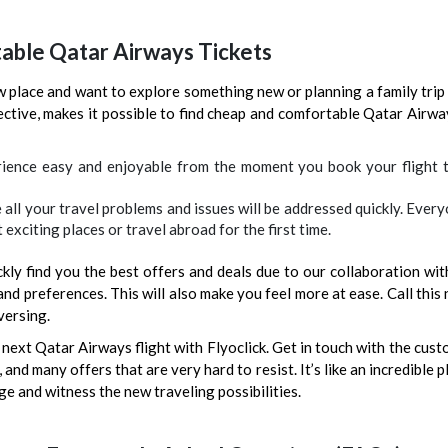
table Qatar Airways Tickets
 place and want to explore something new or planning a family trip 
jective, makes it possible to find cheap and comfortable Qatar Airwa
ience easy and enjoyable from the moment you book your flight to
e all your travel problems and issues will be addressed quickly. Eve
 exciting places or travel abroad for the first time.
kly find you the best offers and deals due to our collaboration with
nd preferences. This will also make you feel more at ease. Call this
versing.
next Qatar Airways flight with Flyoclick. Get in touch with the cus
and many offers that are very hard to resist. It’s like an incredible p
ge and witness the new traveling possibilities.