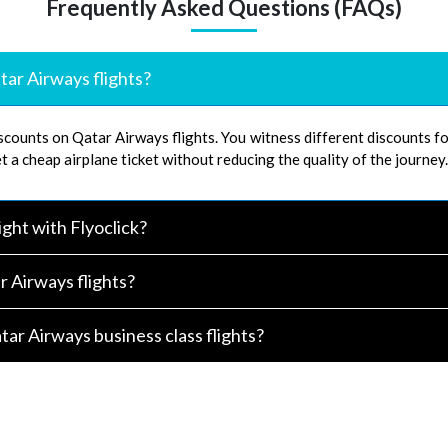
Frequently Asked Questions (FAQs)
tar Airways flights?
scounts on Qatar Airways flights. You witness different discounts for
t a cheap airplane ticket without reducing the quality of the journey.
ight with Flyoclick?
r Airways flights?
ar Airways business class flights?