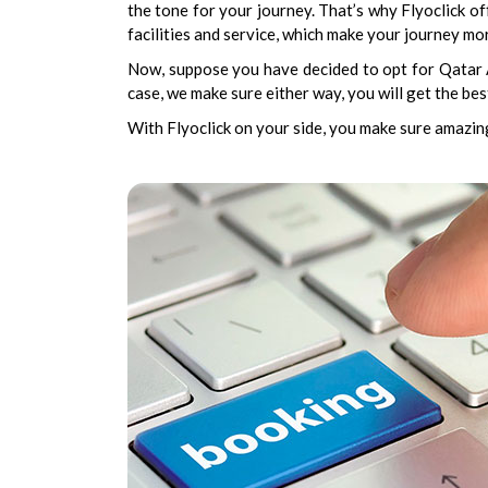
the tone for your journey. That’s why Flyoclick of
facilities and service, which make your journey mor
Now, suppose you have decided to opt for Qatar Ai
case, we make sure either way, you will get the b
With Flyoclick on your side, you make sure amazing