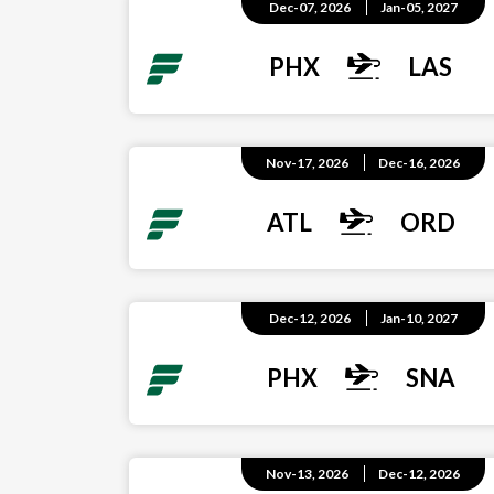
Dec-07, 2026
Jan-05, 2027
PHX
LAS
Nov-17, 2026
Dec-16, 2026
ATL
ORD
Dec-12, 2026
Jan-10, 2027
PHX
SNA
Nov-13, 2026
Dec-12, 2026