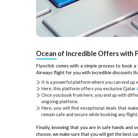
Ocean of Incredible Offers with F
Flyoclick comes with a simple process to book a 
Airways flight for you with incredible discounts tha
It is a powerful platform where you can end up wi
Here, this platform offers you exclusive Qatar
Once you book from here, you end up with diff
ongoing platform.
Here, you will find exceptional deals that mak
remain safe and secure while booking any flight
Finally, knowing that you are in safe hands and 
choose, we make sure that you will get the best c