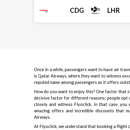
CDG
LHR
Once in a while, passengers want to have air trave
is Qatar Airways, where they want to witness excep
reputed name among passengers as it offers outstan
How do you want to enjoy this? One factor that sto
decisive factor for different reasons; people opt 
closely and witness Flyoclick. In that case, you
amazing offers and incredible discounts that m
Airways.
At Flyoclick, we understand that booking a flight c