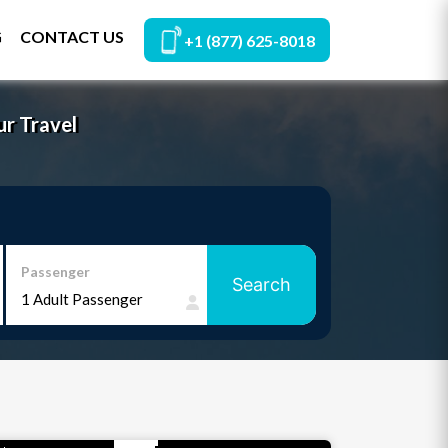
G
CONTACT US
+1 (877) 625-8018
ur Travel
Passenger
Search