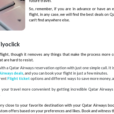
future travel.
So, remember, if you are in advance or have an
flight, in any case, we will find the best deals on
can't find anywhere else.
lyoclick
flight, though it removes any things that make the process more 
t are hard to resist.
th a Qatar Airways reservation option with just one simple call. It is
Airways deals
, and you can book your flight in just a few minutes.
erent
Flight ticket
options and different ways to save more money, a
e your travel more convenient by getting incredible Qatar Airways 
.
very close to your favorite destination with your Qatar Airways boo
ustom offers based on your preferences and likes. Book and witness t