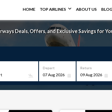
HOME
TOP AIRLINES
ABOUT US
BLO
rways Deals, Offers, and Exclusive Savings for Yo
Depart
Return