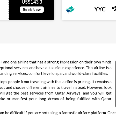
US$143.3
YYC
Book Now
l, and one airline that has a strong impression on their own minds
tional services and have a luxurious experience. This airline is a
ding services, comfort level on par, and world-class facilities.
ps people from traveling with this airline is pricing. It remains a
out and choose different airlines to travel instead. However, look
 will get the best services from Qatar Airways, and you will get
ake or manifest your long dream of being fulfilled with Qatar
an be difficult if you are not using a fantastic airfare platform. On