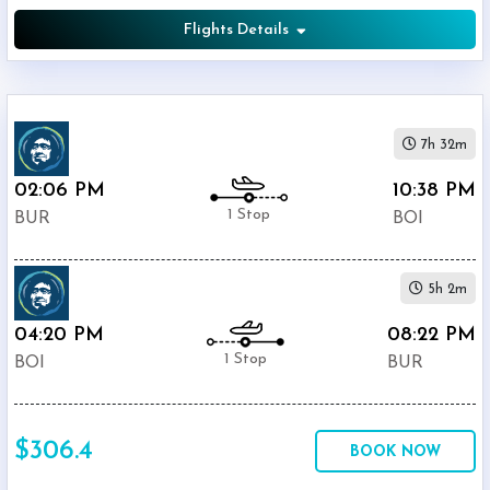
Flights Details
7h 32m
02:06 PM
10:38 PM
1 Stop
BUR
BOI
5h 2m
04:20 PM
08:22 PM
1 Stop
BOI
BUR
$306.4
BOOK NOW