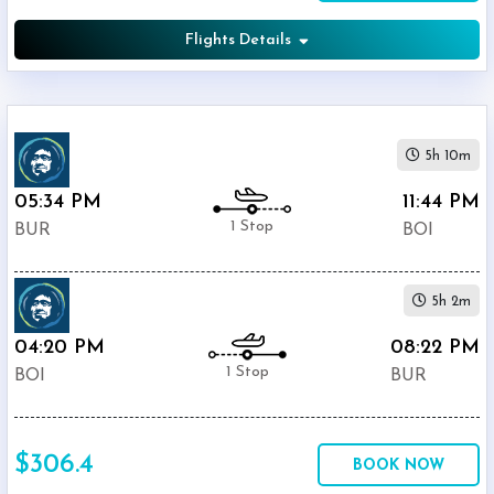
Flights Details
5h 10m
05:34 PM
11:44 PM
1 Stop
BUR
BOI
5h 2m
04:20 PM
08:22 PM
1 Stop
BOI
BUR
$306.4
BOOK NOW