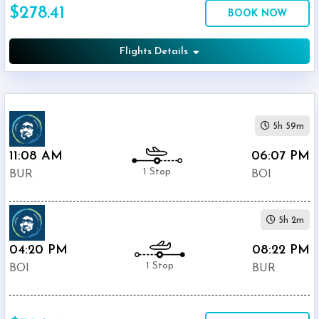
$278.41
Economy
BOOK NOW
Search
Business
Flights Details
Departure:
5h 59m
Burbank
Glendale
11:08 AM
06:07 PM
Pasadena
1 Stop
BUR
BOI
Airport
(
BUR
)
12:00
5h 2m
AM
-
04:20 PM
08:22 PM
11:59
1 Stop
BOI
BUR
PM
Departure: