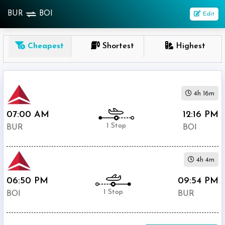
BUR
BOI
Edit
OneWay
Cheapest
Shortest
Highest
From
Nonstop
4h 16m
1
To
07:00 AM
12:16 PM
Stop
1 Stop
BUR
BOI
2+
Stop
4h 4m
Depart
Return
Passenger
06:50 PM
09:54 PM
1 Stop
BOI
BUR
Economy
Premium