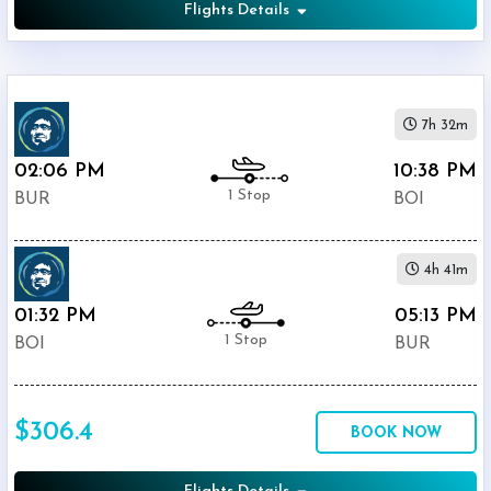
Flights Details
7h 32m
02:06 PM
10:38 PM
1 Stop
BUR
BOI
4h 41m
01:32 PM
05:13 PM
1 Stop
BOI
BUR
$306.4
BOOK NOW