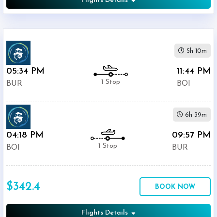
Flights Details
5h 10m
05:34 PM
11:44 PM
1 Stop
BUR
BOI
6h 39m
04:18 PM
09:57 PM
1 Stop
BOI
BUR
$342.4
BOOK NOW
Flights Details