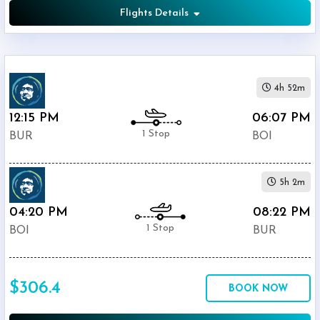
Flights Details
4h 52m
12:15 PM
06:07 PM
1 Stop
BUR
BOI
5h 2m
04:20 PM
08:22 PM
1 Stop
BOI
BUR
$306.4
BOOK NOW