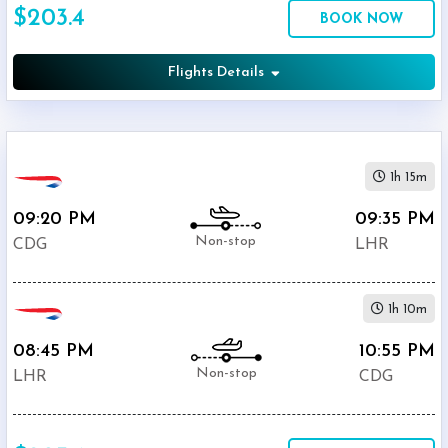
$203.4
Economy
BOOK NOW
Search
Business
Flights Details
Departure:
1h 15m
Charles
De
09:20 PM
09:35 PM
Gaulle
Non-stop
CDG
LHR
International
Airport
(
CDG
)
1h 10m
12:00
AM
08:45 PM
10:55 PM
-
Non-stop
LHR
CDG
11:59
PM