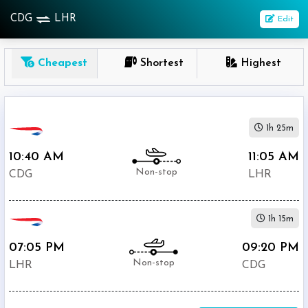
CDG
LHR
Edit
OneWay
Cheapest
Shortest
Highest
From
Nonstop
1h 25m
1
To
10:40 AM
11:05 AM
Stop
Non-stop
CDG
LHR
2+
Stop
1h 15m
Depart
Return
Passenger
07:05 PM
09:20 PM
Non-stop
LHR
CDG
Economy
Premium