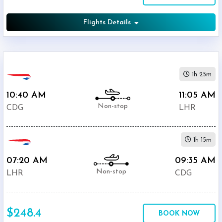
Flights Details
1h 25m
10:40 AM
11:05 AM
Non-stop
CDG
LHR
1h 15m
07:20 AM
09:35 AM
Non-stop
LHR
CDG
$248.4
BOOK NOW