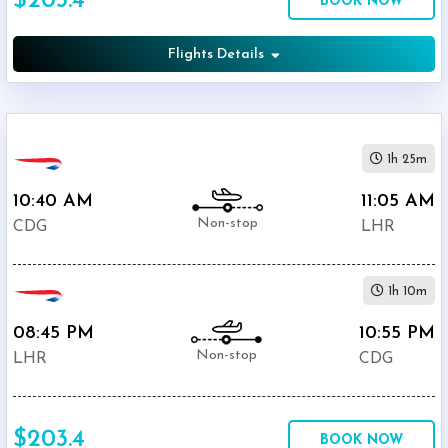
$203.4
BOOK NOW
British
$203.4
Airways
Flights Details
Air
$290.4
France
$309
KLM
1h 25m
10:40 AM
11:05 AM
Non-stop
CDG
LHR
1h 10m
08:45 PM
10:55 PM
Non-stop
LHR
CDG
$203.4
BOOK NOW