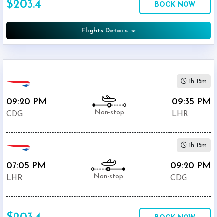
$203.4
BOOK NOW
Departure:
Heathrow
(
LHR
)
Flights Details
12:00
AM
-
11:59
1h 15m
PM
09:20 PM
09:35 PM
Non-stop
CDG
LHR
$0
1h 15m
-
$5000
07:05 PM
09:20 PM
Non-stop
LHR
CDG