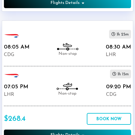
Flights Details
1h 25m
08:05 AM
08:30 AM
Non-stop
CDG
LHR
1h 15m
07:05 PM
09:20 PM
Non-stop
LHR
CDG
$268.4
BOOK NOW