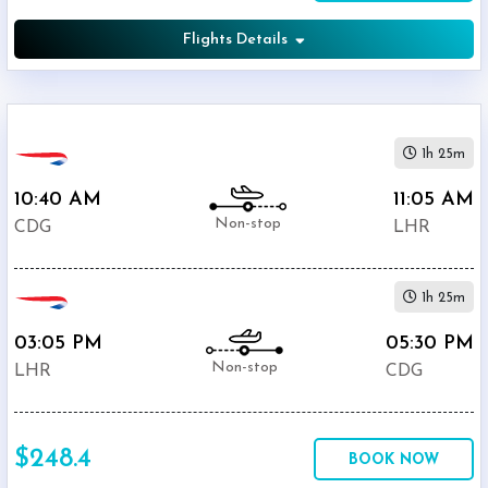
Flights Details
1h 25m
10:40 AM
11:05 AM
Non-stop
CDG
LHR
1h 25m
03:05 PM
05:30 PM
Non-stop
LHR
CDG
$248.4
BOOK NOW