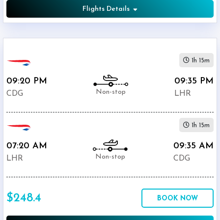
Flights Details
1h 15m
09:20 PM
09:35 PM
Non-stop
CDG
LHR
1h 15m
07:20 AM
09:35 AM
Non-stop
LHR
CDG
$248.4
BOOK NOW