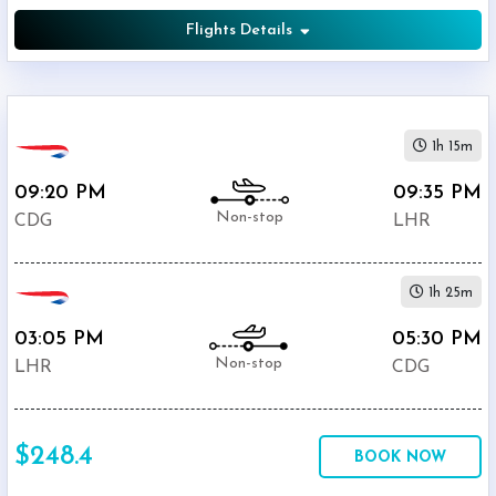
Flights Details
1h 15m
09:20 PM
09:35 PM
Non-stop
CDG
LHR
1h 25m
03:05 PM
05:30 PM
Non-stop
LHR
CDG
$248.4
BOOK NOW