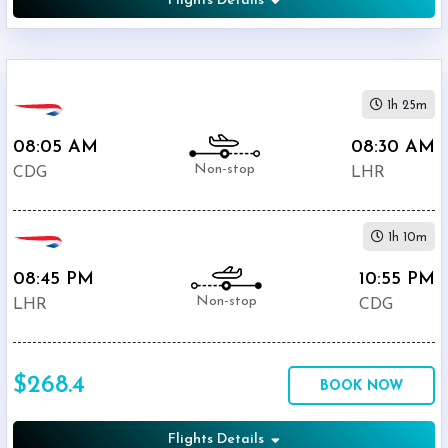
Flights Details
1h 25m
08:05 AM
08:30 AM
Non-stop
CDG
LHR
1h 10m
08:45 PM
10:55 PM
Non-stop
LHR
CDG
$268.4
BOOK NOW
Flights Details