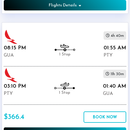
Flights Details
4h 40m
08:15 PM
01:55 AM
1 Stop
GUA
PTY
11h 30m
03:10 PM
01:40 AM
1 Stop
PTY
GUA
$366.4
BOOK NOW