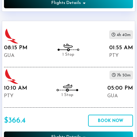
Flights Details
4h 40m
08:15 PM
01:55 AM
1 Stop
GUA
PTY
7h 50m
10:10 AM
05:00 PM
1 Stop
PTY
GUA
$366.4
BOOK NOW