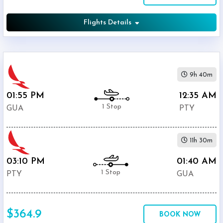
Flights Details
9h 40m
01:55 PM
12:35 AM
1 Stop
GUA
PTY
11h 30m
03:10 PM
01:40 AM
1 Stop
PTY
GUA
$364.9
BOOK NOW