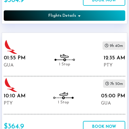
$364.9
BOOK NOW
$364.9
Avianca
Flights Details
COPA
$367.1
Airlines
9h 40m
01:55 PM
12:35 AM
1 Stop
GUA
PTY
7h 50m
10:10 AM
05:00 PM
1 Stop
PTY
GUA
$364.9
BOOK NOW