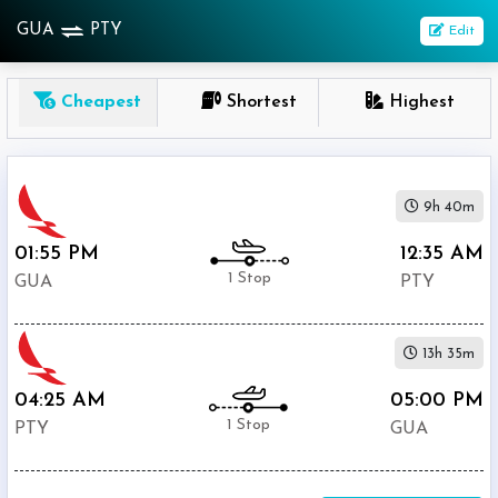
GUA
PTY
Edit
OneWay
Cheapest
Shortest
Highest
From
Nonstop
9h 40m
1
To
01:55 PM
12:35 AM
Stop
1 Stop
GUA
PTY
2+
Stop
13h 35m
Depart
Return
Passenger
04:25 AM
05:00 PM
1 Stop
PTY
GUA
Economy
Premium