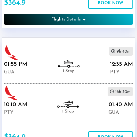
$364.9
BOOK NOW
International
Airport
(
PTY
)
Flights Details
12:00
AM
-
11:59
9h 40m
PM
01:55 PM
12:35 AM
1 Stop
GUA
PTY
$0
16h 30m
-
$5000
10:10 AM
01:40 AM
1 Stop
PTY
GUA