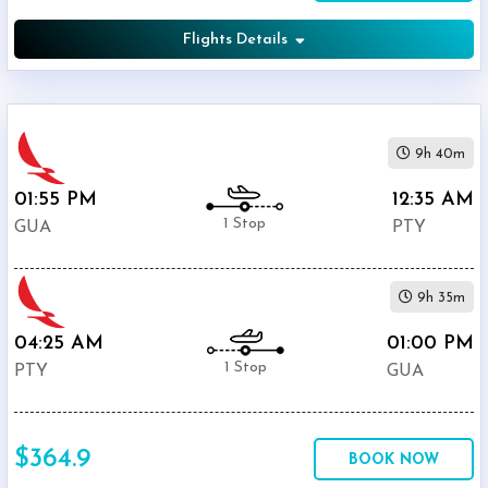
Flights Details
9h 40m
01:55 PM
12:35 AM
1 Stop
GUA
PTY
9h 35m
04:25 AM
01:00 PM
1 Stop
PTY
GUA
$364.9
BOOK NOW