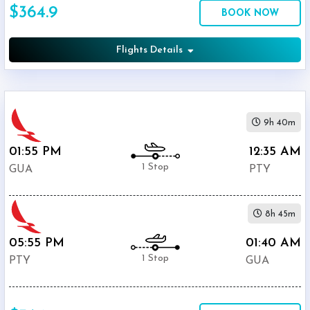
$364.9
Economy
BOOK NOW
Search
Business
Flights Details
Departure:
9h 40m
La
Aurora
01:55 PM
12:35 AM
Airport
1 Stop
GUA
PTY
(
GUA
)
12:00
AM
8h 45m
-
11:59
05:55 PM
01:40 AM
PM
1 Stop
PTY
GUA
Departure:
Tocumen