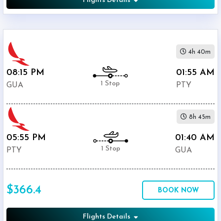
Flights Details
4h 40m
08:15 PM
01:55 AM
1 Stop
GUA
PTY
8h 45m
05:55 PM
01:40 AM
1 Stop
PTY
GUA
$366.4
BOOK NOW
Flights Details