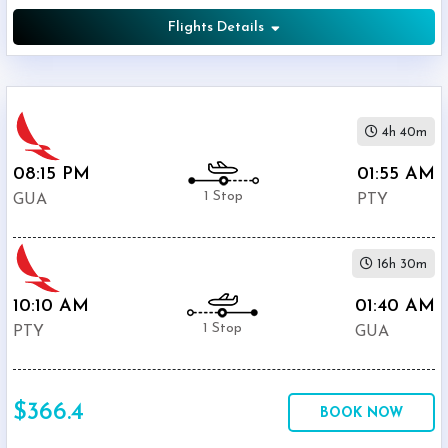
Flights Details
4h 40m
08:15 PM
01:55 AM
1 Stop
GUA
PTY
16h 30m
10:10 AM
01:40 AM
1 Stop
PTY
GUA
$366.4
BOOK NOW