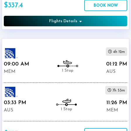
$337.4
Economy
BOOK NOW
Search
Business
Flights Details
Departure:
4h 12m
Memphis
International
09:00 AM
01:12 PM
(
MEM
)
1 Stop
MEM
AUS
12:00
AM
-
7h 53m
11:59
PM
03:33 PM
11:26 PM
1 Stop
AUS
MEM
Departure:
Bergstrom
International