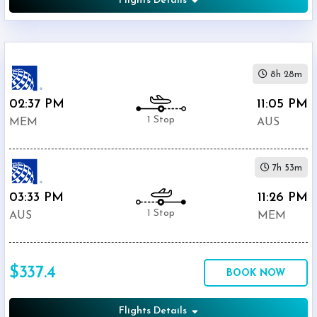
Flights Details
8h 28m
02:37 PM
11:05 PM
1 Stop
MEM
AUS
7h 53m
03:33 PM
11:26 PM
1 Stop
AUS
MEM
$337.4
BOOK NOW
Flights Details