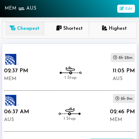
MEM
AUS
Edit
OneWay
Cheapest
Shortest
Highest
From
Nonstop
8h 28m
1
To
02:37 PM
11:05 PM
Stop
1 Stop
MEM
AUS
2+
Stop
8h 9m
Depart
Return
Passenger
06:37 AM
02:46 PM
1 Stop
AUS
MEM
Economy
Premium