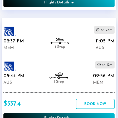
Flights Details
8h 28m
02:37 PM
11:05 PM
1 Stop
MEM
AUS
4h 12m
05:44 PM
09:56 PM
1 Stop
AUS
MEM
$337.4
BOOK NOW