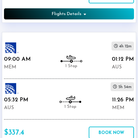
Flights Details
4h 12m
09:00 AM
01:12 PM
1 Stop
MEM
AUS
5h 54m
05:32 PM
11:26 PM
1 Stop
AUS
MEM
$337.4
BOOK NOW