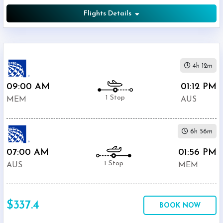
Flights Details
4h 12m
09:00 AM
01:12 PM
1 Stop
MEM
AUS
6h 56m
07:00 AM
01:56 PM
1 Stop
AUS
MEM
$337.4
BOOK NOW