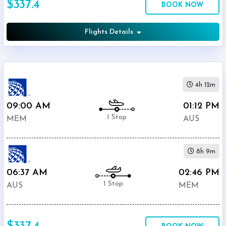
$337.4
BOOK NOW
Airport
(
AUS
)
12:00
Flights Details
AM
-
11:59
PM
4h 12m
09:00 AM
01:12 PM
1 Stop
MEM
AUS
$0
-
8h 9m
$5000
06:37 AM
02:46 PM
1 Stop
AUS
MEM