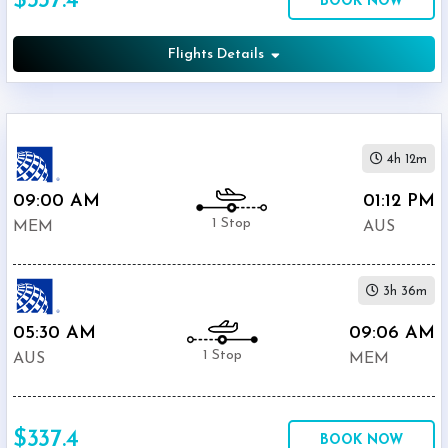
$337.4
BOOK NOW
United
$337.4
Airlines
Flights Details
American
$337.4
Airlines
Phone
$495.59
Only
Deal
4h 12m
09:00 AM
01:12 PM
1 Stop
MEM
AUS
3h 36m
05:30 AM
09:06 AM
1 Stop
AUS
MEM
$337.4
BOOK NOW