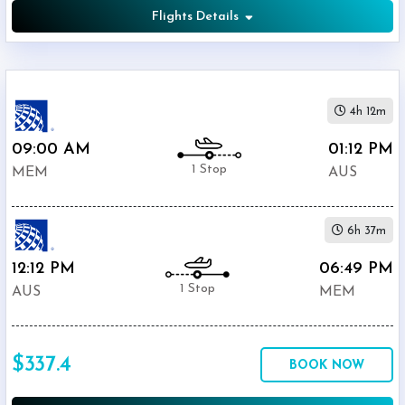
Flights Details
4h 12m
09:00 AM
01:12 PM
1 Stop
MEM
AUS
6h 37m
12:12 PM
06:49 PM
1 Stop
AUS
MEM
$337.4
BOOK NOW