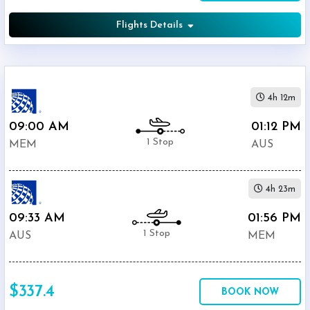
Flights Details
4h 12m
09:00 AM
01:12 PM
1 Stop
MEM
AUS
4h 23m
09:33 AM
01:56 PM
1 Stop
AUS
MEM
$337.4
BOOK NOW